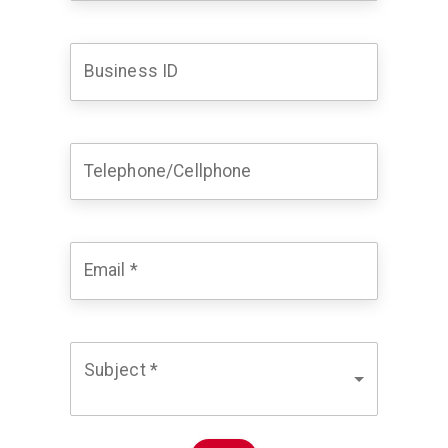
Business ID
Telephone/Cellphone
Email
*
Subject
*