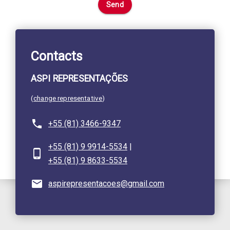
Send
Contacts
ASPI REPRESENTAÇÕES
(
change representative
)
+55 (81) 3466-9347
+55 (81) 9 9914-5534
|
+55 (81) 9 8633-5534
aspirepresentacoes@gmail.com