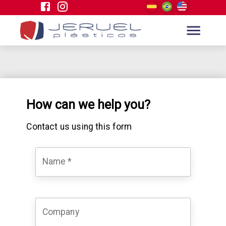
How can we help you?
Contact us using this form
Name
*
Company