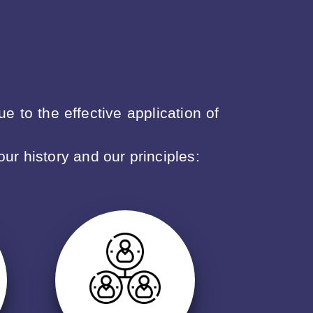
 to the effective application of
our history and our principles: