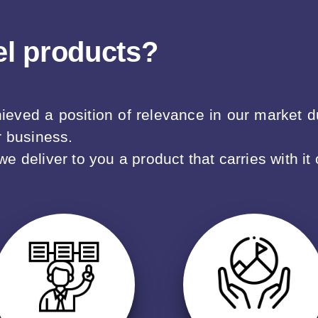
el products?
ved a position of relevance in our market due
r business.
 deliver to you a product that carries with it 