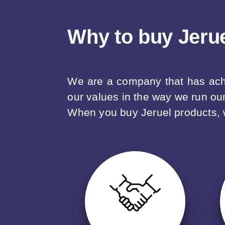
Why to buy Jeru
We are a company that has achie
our values in the way we run ou
When you buy Jeruel products, we