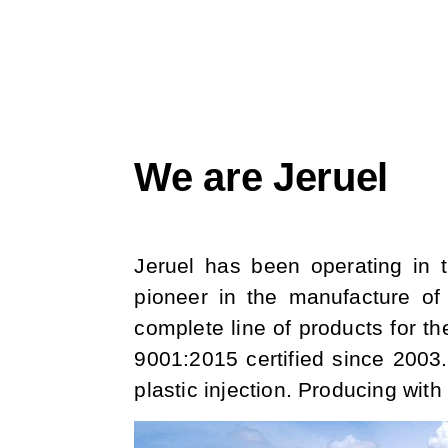
We are Jeruel
Jeruel has been operating in t
pioneer in the manufacture of 
complete line of products for th
9001:2015 certified since 2003.
plastic injection. Producing wit