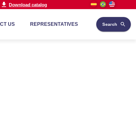
Download catalog
CT US
REPRESENTATIVES
Search