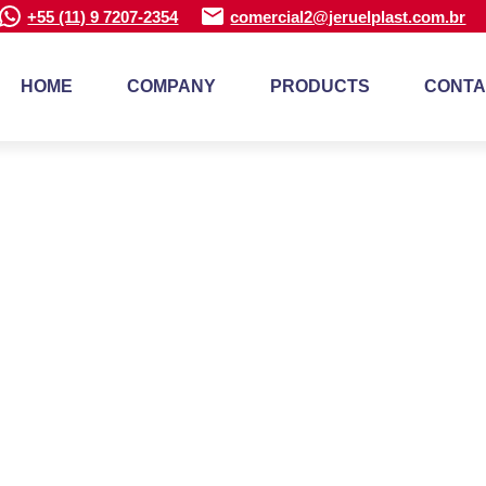
+55 (11) 9 7207-2354
comercial2@jeruelplast.com.br
HOME
COMPANY
PRODUCTS
CONTA