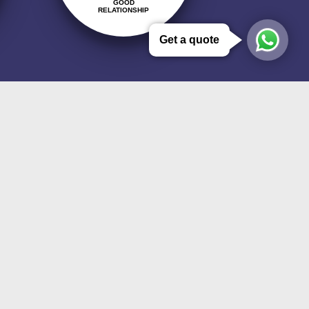
GOOD
RELATIONSHIP
Get a quote
ment to quality management, the
sing the customer satisfaction,