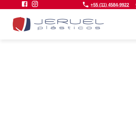
+55 (11) 4584-9922