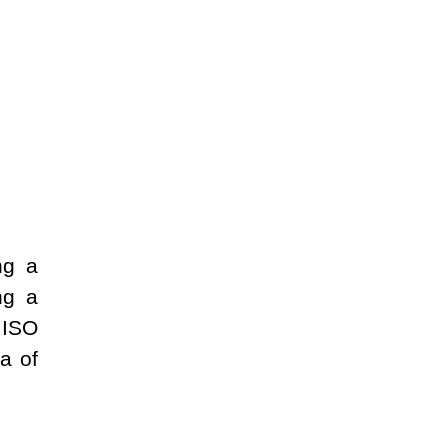
ng a
ng a
 ISO
a of