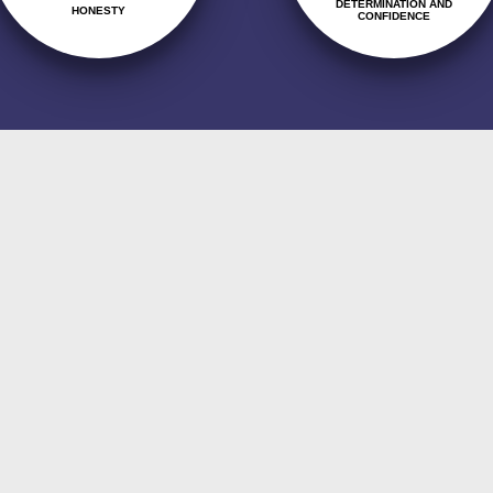
DETERMINATION AND
HONESTY
CONFIDENCE
s integrated in teamwork, and in the commit
 and the improvement of our processes, addres