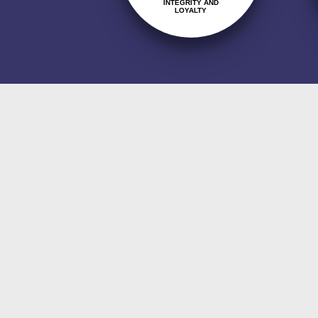
INTEGRITY AND
LOYALTY
Quality Policy
The company's quality policy i
client's legal obligations and