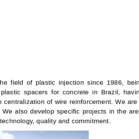
he field of plastic injection since 1986, bei
plastic spacers for concrete in Brazil, havi
e centralization of wire reinforcement. We are
 We also develop specific projects in the are
h technology, quality and commitment.