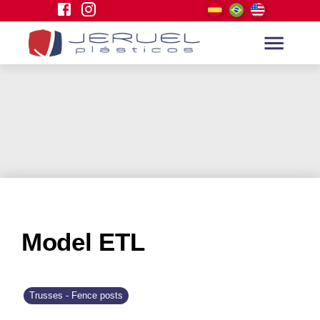
Model ETL
Trusses - Fence posts