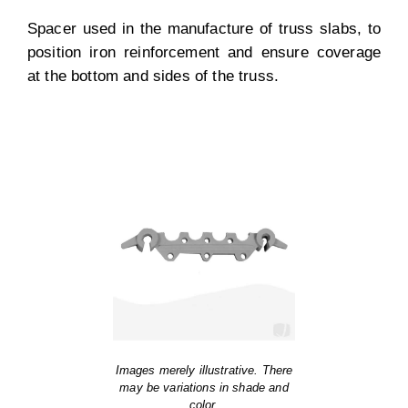
Spacer used in the manufacture of truss slabs, to
position iron reinforcement and ensure coverage
at the bottom and sides of the truss.
Images merely illustrative. There
may be variations in shade and
color.