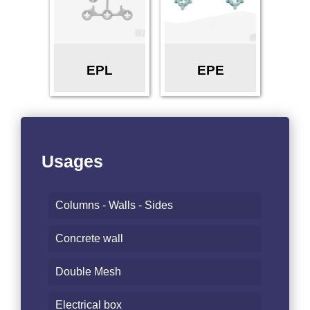
EPL
EPE
Usages
Columns - Walls - Sides
Concrete wall
Double Mesh
Electrical box