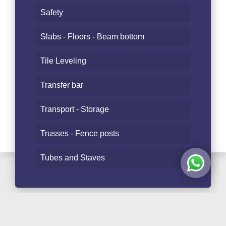
Safety
Slabs - Floors - Beam bottom
Tile Leveling
Transfer bar
Transport - Storage
Trusses - Fence posts
Tubes and Staves