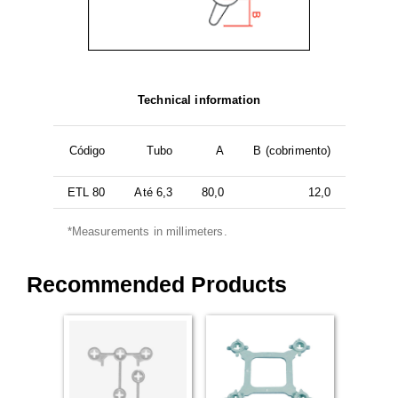
Technical information
Código
Tubo
A
B (cobrimento)
ETL 80
Até 6,3
80,0
12,0
*Measurements in millimeters.
Recommended Products