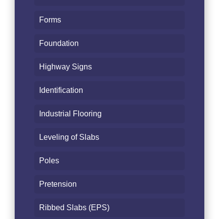
Forms
Foundation
Highway Signs
Identification
Industrial Flooring
Leveling of Slabs
Poles
Pretension
Ribbed Slabs (EPS)