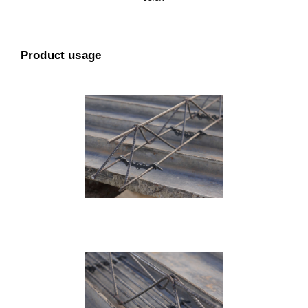
Product usage