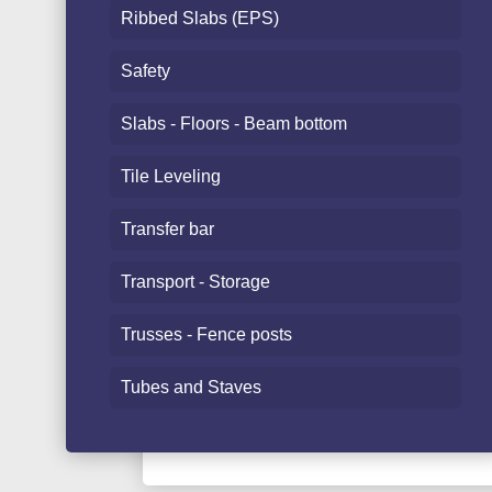
Ribbed Slabs (EPS)
Safety
Slabs - Floors - Beam bottom
Tile Leveling
Transfer bar
Transport - Storage
Trusses - Fence posts
Tubes and Staves