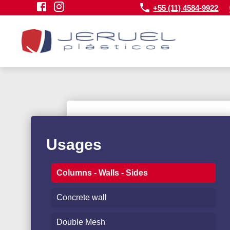
+55 (11) 4584-9922
Usages
Columns - Walls - Sides
Concrete wall
Double Mesh