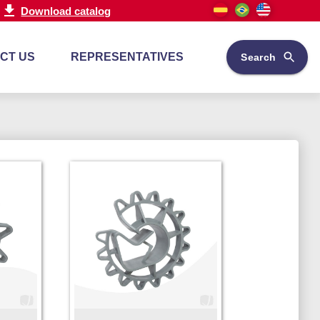
Download catalog
CT US
REPRESENTATIVES
Search