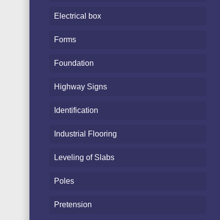
Electrical box
Forms
Foundation
Highway Signs
Identification
Industrial Flooring
Leveling of Slabs
Poles
Pretension