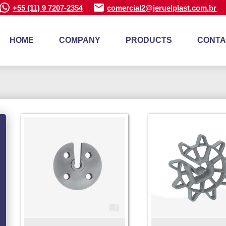
+55 (11) 9 7207-2354
comercial2@jeruelplast.com.br
HOME
COMPANY
PRODUCTS
CONTA