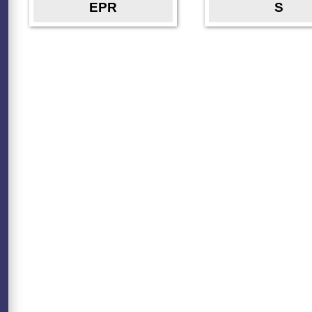
EPR
S