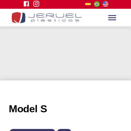
Model S