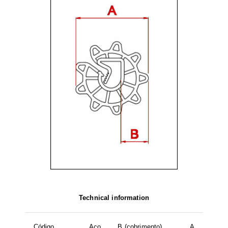
Technical information
Código
Aço
B (cobrimento)
A