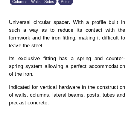
Columns - Walls - Sides
Poles
Universal circular spacer. With a profile built in
such a way as to reduce its contact with the
formwork and the iron fitting, making it difficult to
leave the steel.
Its exclusive fitting has a spring and counter-
spring system allowing a perfect accommodation
of the iron.
Indicated for vertical hardware in the construction
of walls, columns, lateral beams, posts, tubes and
precast concrete.