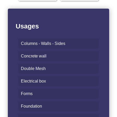
Usages
Columns - Walls - Sides
Concrete wall
Double Mesh
Electrical box
Forms
Foundation