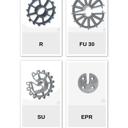
R
FU 30
SU
EPR