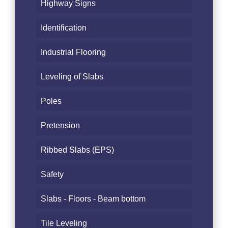
Highway Signs
Identification
Industrial Flooring
Leveling of Slabs
Poles
Pretension
Ribbed Slabs (EPS)
Safety
Slabs - Floors - Beam bottom
Tile Leveling