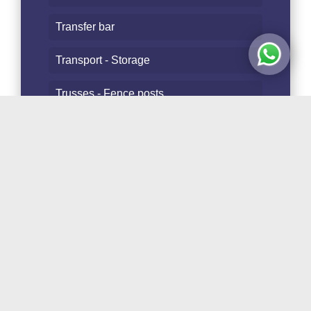
Transfer bar
Transport - Storage
Trusses - Fence posts
Tubes and Staves
Follow Us