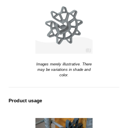
Images merely illustrative. There
may be variations in shade and
color.
Product usage