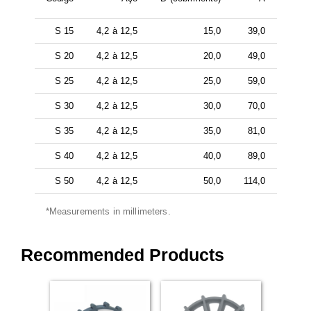
S 15
4,2 à 12,5
15,0
39,0
S 20
4,2 à 12,5
20,0
49,0
S 25
4,2 à 12,5
25,0
59,0
S 30
4,2 à 12,5
30,0
70,0
S 35
4,2 à 12,5
35,0
81,0
S 40
4,2 à 12,5
40,0
89,0
S 50
4,2 à 12,5
50,0
114,0
*Measurements in millimeters.
Recommended Products