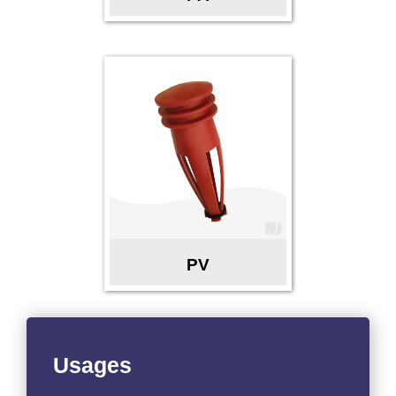
PV
Usages