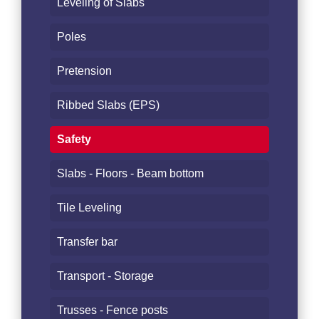
Leveling of Slabs
Poles
Pretension
Ribbed Slabs (EPS)
Safety
Slabs - Floors - Beam bottom
Tile Leveling
Transfer bar
Transport - Storage
Trusses - Fence posts