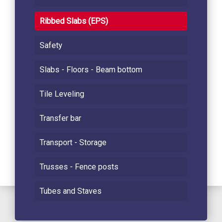
Ribbed Slabs (EPS)
Safety
Slabs - Floors - Beam bottom
Tile Leveling
Transfer bar
Transport - Storage
Trusses - Fence posts
Tubes and Staves