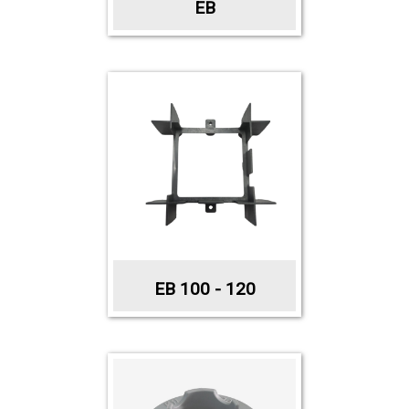
EB
EB 100 - 120