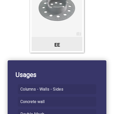
EE
Usages
Columns - Walls - Sides
Concrete wall