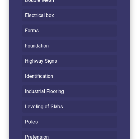
Double Mesh
Electrical box
Forms
Foundation
Highway Signs
Identification
Industrial Flooring
Leveling of Slabs
Poles
Pretension