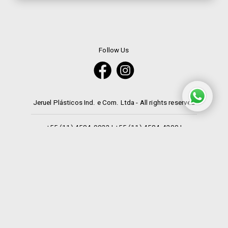
Follow Us
Jeruel Plásticos Ind. e Com. Ltda - All rights reserved
+55 (11) 4584-9922
|
+55 (11) 4584-4200
|
+55 (11) 4533-3076
|
+55 (11) 9 7207-2354
Languages