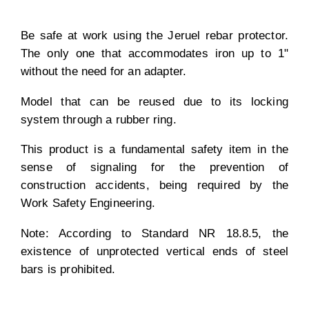
Be safe at work using the Jeruel rebar protector.
The only one that accommodates iron up to 1"
without the need for an adapter.
Model that can be reused due to its locking
system through a rubber ring.
This product is a fundamental safety item in the
sense of signaling for the prevention of
construction accidents, being required by the
Work Safety Engineering.
Note: According to Standard NR 18.8.5, the
existence of unprotected vertical ends of steel
bars is prohibited.