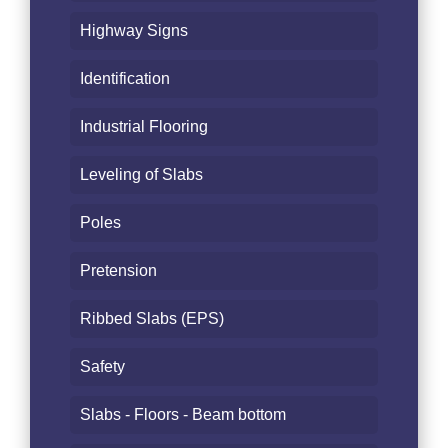
Highway Signs
Identification
Industrial Flooring
Leveling of Slabs
Poles
Pretension
Ribbed Slabs (EPS)
Safety
Slabs - Floors - Beam bottom