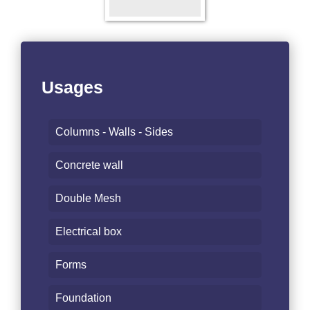
Usages
Columns - Walls - Sides
Concrete wall
Double Mesh
Electrical box
Forms
Foundation