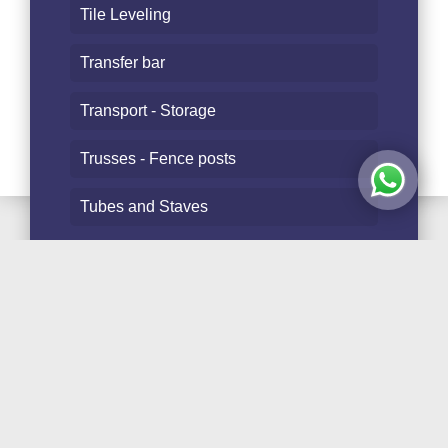
Tile Leveling
Transfer bar
Transport - Storage
Trusses - Fence posts
Tubes and Staves
Follow Us