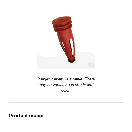
Images merely illustrative. There
may be variations in shade and
color.
Product usage