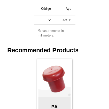
Código
Aço
PV
Até 1"
*Measurements in
millimeters.
Recommended Products
PA