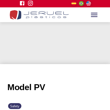
Model PV
Safety