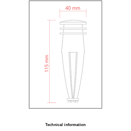
Technical information