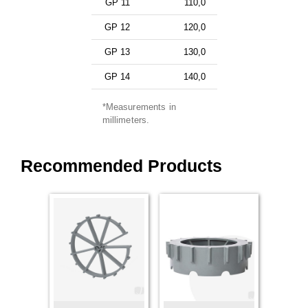
GP 11
110,0
GP 12
120,0
GP 13
130,0
GP 14
140,0
*Measurements in
millimeters.
Recommended Products