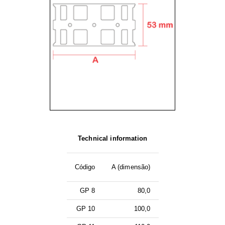
Technical information
Código
A (dimensão)
GP 8
80,0
GP 10
100,0