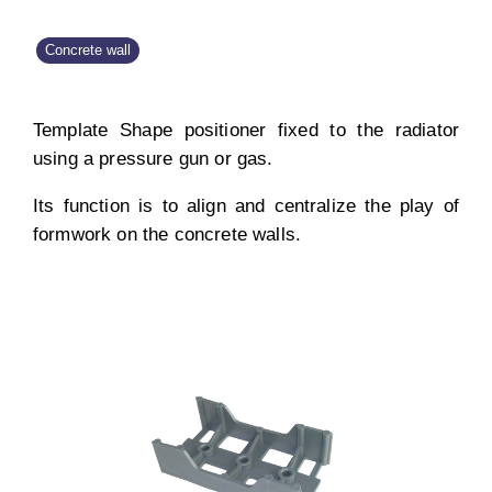
Concrete wall
Template Shape positioner fixed to the radiator
using a pressure gun or gas.
Its function is to align and centralize the play of
formwork on the concrete walls.