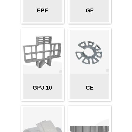
EPF
GF
GPJ 10
CE