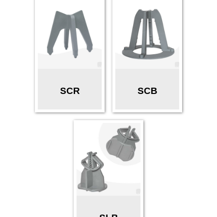
SCR
SCB