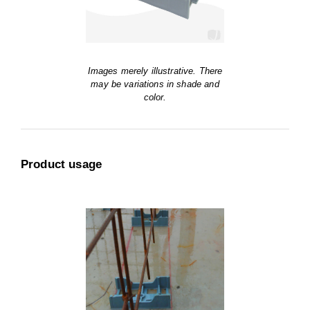
Images merely illustrative. There
may be variations in shade and
color.
Product usage