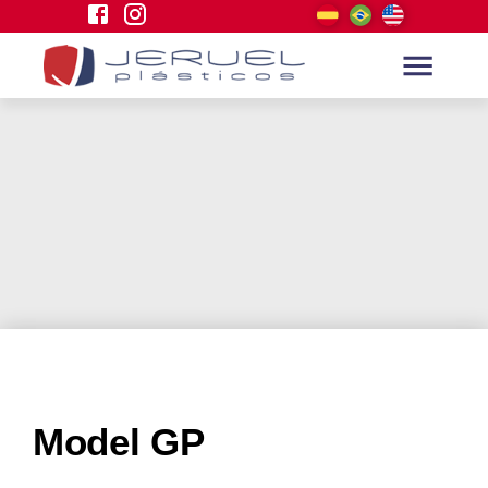
Model GP