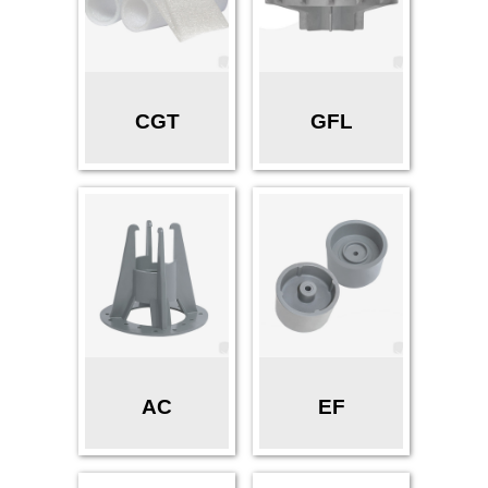
CGT
GFL
AC
EF