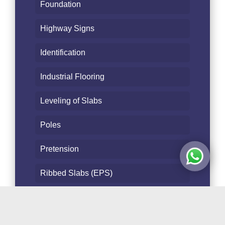
Foundation
Highway Signs
Identification
Industrial Flooring
Leveling of Slabs
Poles
Pretension
Ribbed Slabs (EPS)
Safety
Slabs - Floors - Beam bottom