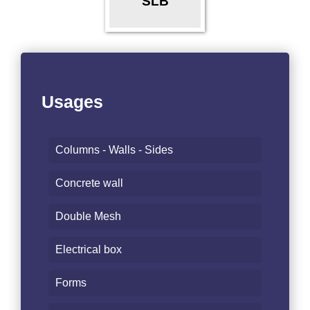
SLB
Usages
Columns - Walls - Sides
Concrete wall
Double Mesh
Electrical box
Forms