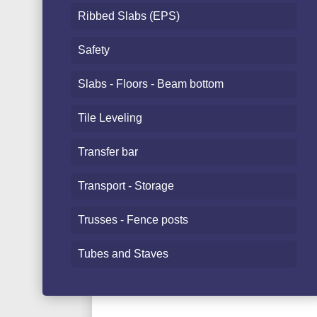
Ribbed Slabs (EPS)
Safety
Slabs - Floors - Beam bottom
Tile Leveling
Transfer bar
Transport - Storage
Trusses - Fence posts
Tubes and Staves