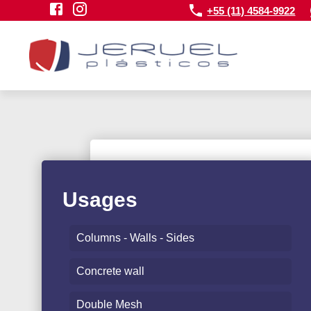
+55 (11) 4584-9922
Usages
Columns - Walls - Sides
Concrete wall
Double Mesh