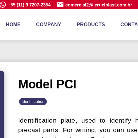
+55 (11) 9 7207-2354
comercial2@jeruelplast.com.br
HOME
COMPANY
PRODUCTS
CONTA
Model PCI
Identification
Identification plate, used to identify
precast parts. For writing, you can us