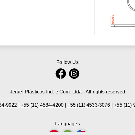
Follow Us
Jeruel Plásticos Ind. e Com. Ltda - All rights reserved
584-9922
|
+55 (11) 4584-4200
|
+55 (11) 4533-3076
|
+55 (11)
Languages