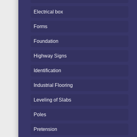
Electrical box
Forms
Foundation
Highway Signs
Identification
Industrial Flooring
Leveling of Slabs
Poles
Pretension