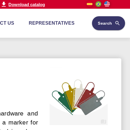
Download catalog
CT US
REPRESENTATIVES
Search
 hardware and
e a marker for