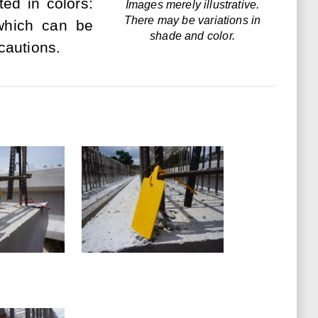
ed in colors:
Images merely illustrative.
There may be variations in
 which can be
shade and color.
cautions.