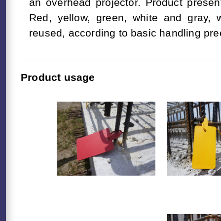
an overhead projector. Product present
Red, yellow, green, white and gray,
reused, according to basic handling pre
Product usage