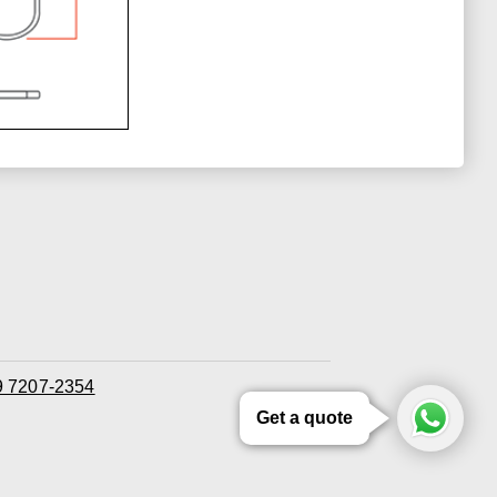
 9 7207-2354
Get a quote