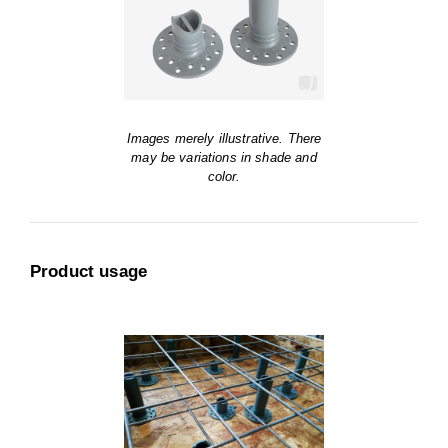
Images merely illustrative. There
may be variations in shade and
color.
Product usage