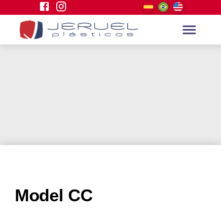
Model CC