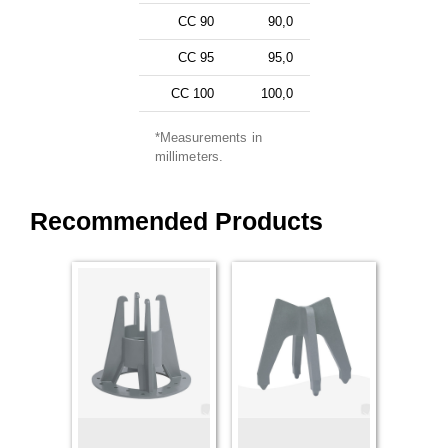
CC 90
90,0
CC 95
95,0
CC 100
100,0
*Measurements in
millimeters.
Recommended Products