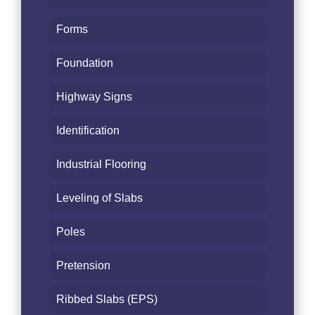
Forms
Foundation
Highway Signs
Identification
Industrial Flooring
Leveling of Slabs
Poles
Pretension
Ribbed Slabs (EPS)