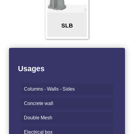
SLB
Usages
Columns - Walls - Sides
Concrete wall
Double Mesh
Electrical box