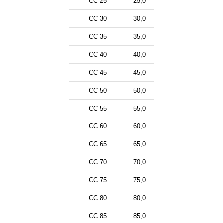
CC 25
25,0
CC 30
30,0
CC 35
35,0
CC 40
40,0
CC 45
45,0
CC 50
50,0
CC 55
55,0
CC 60
60,0
CC 65
65,0
CC 70
70,0
CC 75
75,0
CC 80
80,0
CC 85
85,0