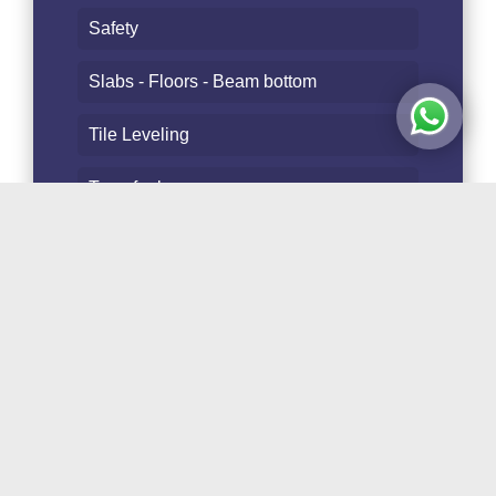
Safety
Slabs - Floors - Beam bottom
Tile Leveling
Transfer bar
Transport - Storage
Trusses - Fence posts
Tubes and Staves