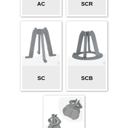
AC
SCR
SC
SCB