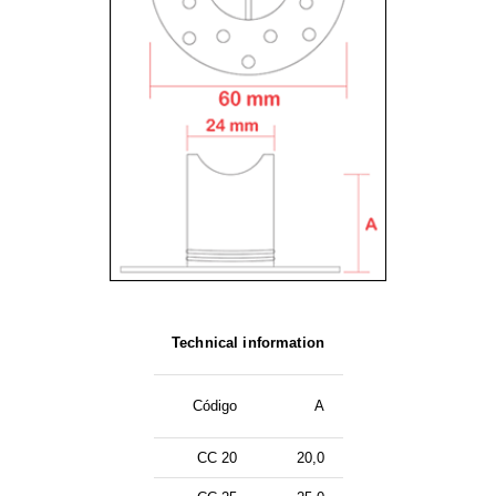
Technical information
Código
A
CC 20
20,0