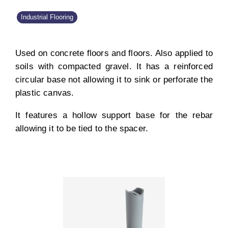
Industrial Flooring
Used on concrete floors and floors. Also applied to
soils with compacted gravel. It has a reinforced
circular base not allowing it to sink or perforate the
plastic canvas.
It features a hollow support base for the rebar
allowing it to be tied to the spacer.